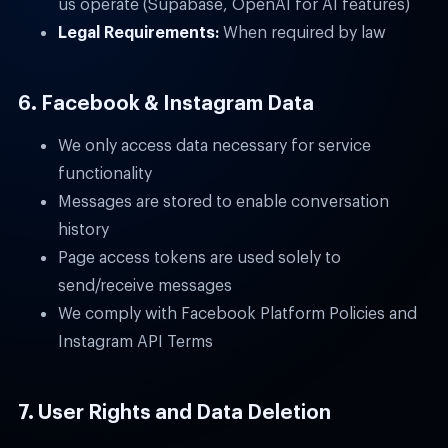
us operate (Supabase, OpenAI for AI features)
Legal Requirements:
When required by law
6. Facebook & Instagram Data
We only access data necessary for service
functionality
Messages are stored to enable conversation
history
Page access tokens are used solely to
send/receive messages
We comply with Facebook Platform Policies and
Instagram API Terms
7. User Rights and Data Deletion