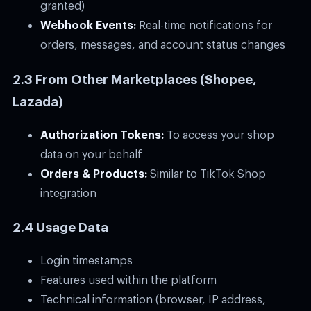
granted)
Webhook Events:
Real-time notifications for
orders, messages, and account status changes
2.3 From Other Marketplaces (Shopee,
Lazada)
Authorization Tokens:
To access your shop
data on your behalf
Orders & Products:
Similar to TikTok Shop
integration
2.4 Usage Data
Login timestamps
Features used within the platform
Technical information (browser, IP address,