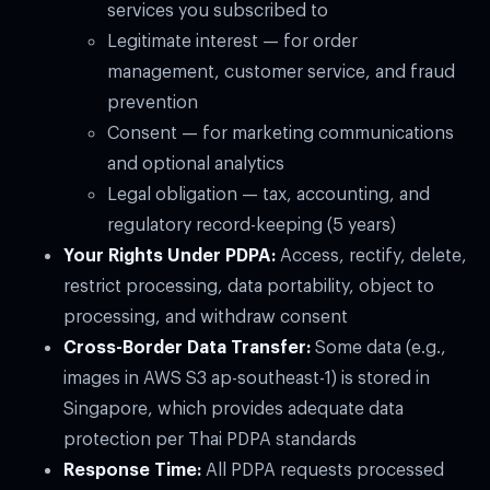
services you subscribed to
Legitimate interest — for order
management, customer service, and fraud
prevention
Consent — for marketing communications
and optional analytics
Legal obligation — tax, accounting, and
regulatory record-keeping (5 years)
Your Rights Under PDPA:
Access, rectify, delete,
restrict processing, data portability, object to
processing, and withdraw consent
Cross-Border Data Transfer:
Some data (e.g.,
images in AWS S3 ap-southeast-1) is stored in
Singapore, which provides adequate data
protection per Thai PDPA standards
Response Time:
All PDPA requests processed