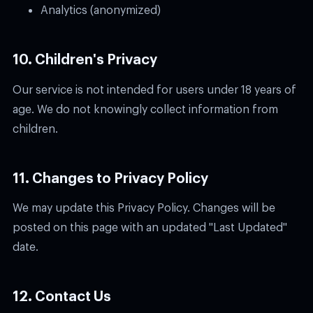
Analytics (anonymized)
10. Children's Privacy
Our service is not intended for users under 18 years of
age. We do not knowingly collect information from
children.
11. Changes to Privacy Policy
We may update this Privacy Policy. Changes will be
posted on this page with an updated "Last Updated"
date.
12. Contact Us