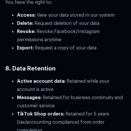
You have the right to:
Access:
View your data stored in our system
Delete:
Request deletion of your data
Revoke:
Revoke Facebook/Instagram
permissions anytime
Export:
Request a copy of your data
8. Data Retention
Active account data:
Retained while your
account is active
Messages:
Retained for business continuity and
customer service
TikTok Shop orders:
Retained for 5 years
(tax/accounting compliance) from order
completion