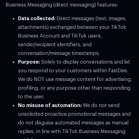
Business Messaging (direct messaging) features:
Data collected:
Direct messages (text, images,
attachments) exchanged between your TikTok
Business Account and TikTok users,
sender/recipient identifiers, and
conversation/message timestamps.
Purpose:
Solely to display conversations and let
you respond to your customers within FastDee.
We do NOT use message content for advertising,
profiling, or any purpose other than responding
to the user.
No misuse of automation:
We do not send
unsolicited proactive promotional messages and
do not disguise automated messages as manual
replies, in line with TikTok Business Messaging
guidelines.