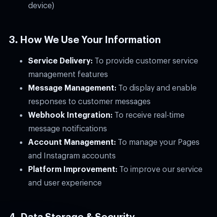
device)
3. How We Use Your Information
Service Delivery:
To provide customer service
management features
Message Management:
To display and enable
responses to customer messages
Webhook Integration:
To receive real-time
message notifications
Account Management:
To manage your Pages
and Instagram accounts
Platform Improvement:
To improve our service
and user experience
4. Data Storage & Security