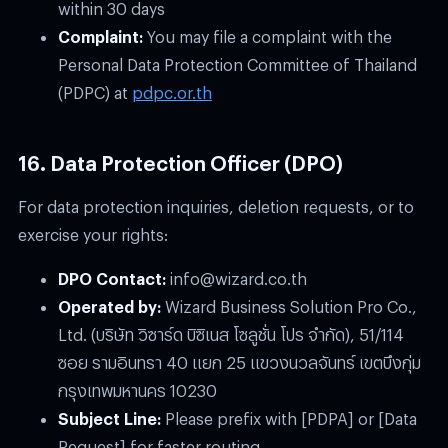
within 30 days
Complaint:
You may file a complaint with the
Personal Data Protection Committee of Thailand
(PDPC) at
pdpc.or.th
16. Data Protection Officer (DPO)
For data protection inquiries, deletion requests, or to
exercise your rights:
DPO Contact:
info@wizard.co.th
Operated by:
Wizard Business Solution Pro Co.,
Ltd. (บริษัท วิซาร์ด บิซิเนส โซลูชั่น โปร จำกัด), 51/114
ซอย รามอินทรา 40 แยก 25 แขวงนวลจันทร์ เขตบึงกุ่ม
กรุงเทพมหานคร 10230
Subject Line:
Please prefix with
[PDPA]
or
[Data
Request]
for faster routing