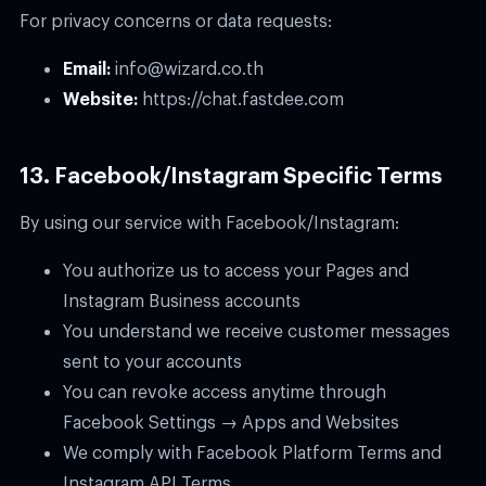
For privacy concerns or data requests:
Email:
info@wizard.co.th
Website:
https://chat.fastdee.com
13. Facebook/Instagram Specific Terms
By using our service with Facebook/Instagram:
You authorize us to access your Pages and
Instagram Business accounts
You understand we receive customer messages
sent to your accounts
You can revoke access anytime through
Facebook Settings → Apps and Websites
We comply with Facebook Platform Terms and
Instagram API Terms