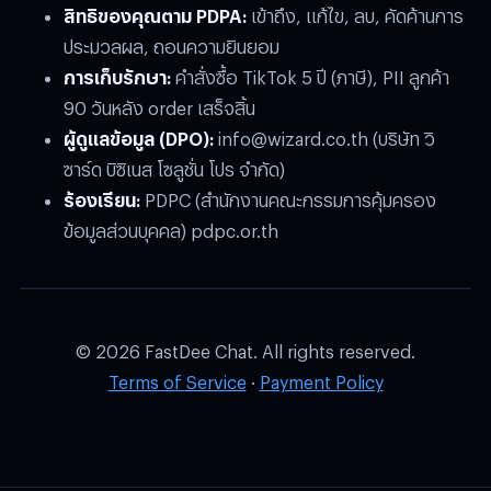
สิทธิของคุณตาม PDPA:
เข้าถึง, แก้ไข, ลบ, คัดค้านการ
ประมวลผล, ถอนความยินยอม
การเก็บรักษา:
คำสั่งซื้อ TikTok 5 ปี (ภาษี), PII ลูกค้า
90 วันหลัง order เสร็จสิ้น
ผู้ดูแลข้อมูล (DPO):
info@wizard.co.th
(บริษัท วิ
ซาร์ด บิซิเนส โซลูชั่น โปร จำกัด)
ร้องเรียน:
PDPC (สำนักงานคณะกรรมการคุ้มครอง
ข้อมูลส่วนบุคคล) pdpc.or.th
© 2026 FastDee Chat. All rights reserved.
Terms of Service
·
Payment Policy