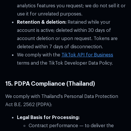
analytics features you request; we do not sell it or
use it for unrelated purposes.
Retention & deletion:
Retained while your
account is active; deleted within 30 days of
account deletion or upon request. Tokens are
deleted within 7 days of disconnection.
We comply with the
TikTok API for Business
terms and the TikTok Developer Data Policy.
15. PDPA Compliance (Thailand)
We comply with Thailand's Personal Data Protection
Act B.E. 2562 (PDPA):
Legal Basis for Processing:
Contract performance — to deliver the