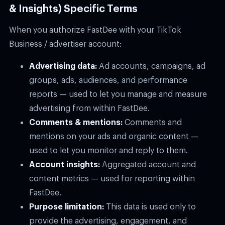
& Insights) Specific Terms
When you authorize FastDee with your TikTok
Business / advertiser account:
Advertising data:
Ad accounts, campaigns, ad
groups, ads, audiences, and performance
reports — used to let you manage and measure
advertising from within FastDee.
Comments & mentions:
Comments and
mentions on your ads and organic content —
used to let you monitor and reply to them.
Account insights:
Aggregated account and
content metrics — used for reporting within
FastDee.
Purpose limitation:
This data is used only to
provide the advertising, engagement, and