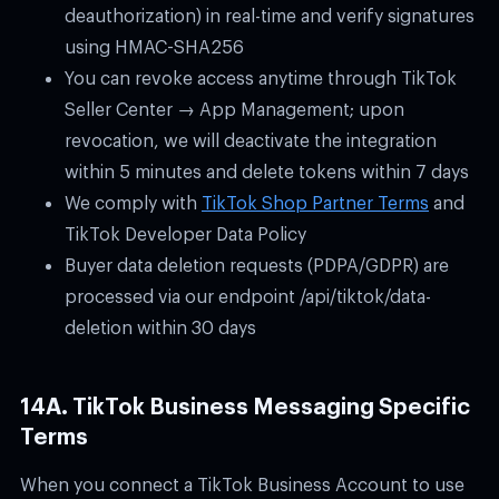
deauthorization) in real-time and verify signatures
using HMAC-SHA256
You can revoke access anytime through TikTok
Seller Center → App Management; upon
revocation, we will deactivate the integration
within 5 minutes and delete tokens within 7 days
We comply with
TikTok Shop Partner Terms
and
TikTok Developer Data Policy
Buyer data deletion requests (PDPA/GDPR) are
processed via our endpoint
/api/tiktok/data-
deletion
within 30 days
14A. TikTok Business Messaging Specific
Terms
When you connect a TikTok Business Account to use