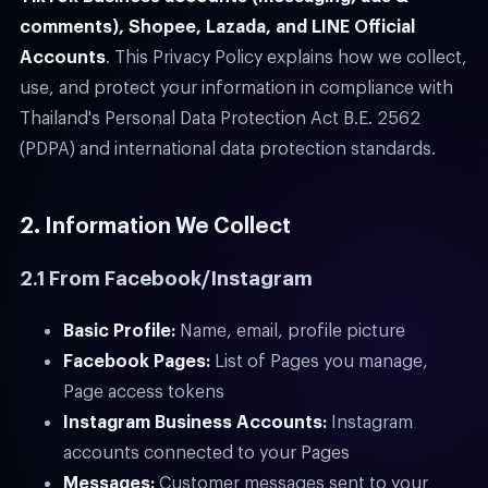
comments), Shopee, Lazada, and LINE Official
Accounts
. This Privacy Policy explains how we collect,
use, and protect your information in compliance with
Thailand's Personal Data Protection Act B.E. 2562
(PDPA) and international data protection standards.
2. Information We Collect
2.1 From Facebook/Instagram
Basic Profile:
Name, email, profile picture
Facebook Pages:
List of Pages you manage,
Page access tokens
Instagram Business Accounts:
Instagram
accounts connected to your Pages
Messages:
Customer messages sent to your