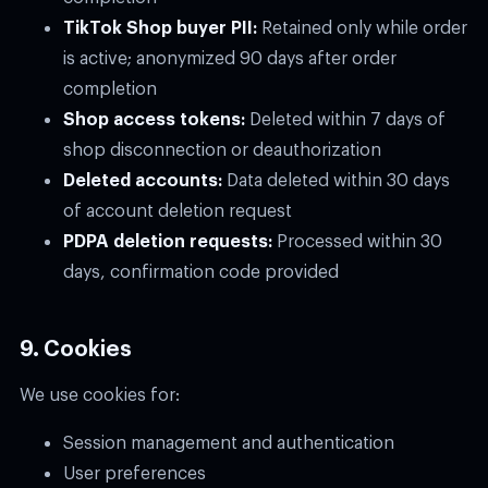
TikTok Shop buyer PII:
Retained only while order
is active; anonymized 90 days after order
completion
Shop access tokens:
Deleted within 7 days of
shop disconnection or deauthorization
Deleted accounts:
Data deleted within 30 days
of account deletion request
PDPA deletion requests:
Processed within 30
days, confirmation code provided
9. Cookies
We use cookies for:
Session management and authentication
User preferences