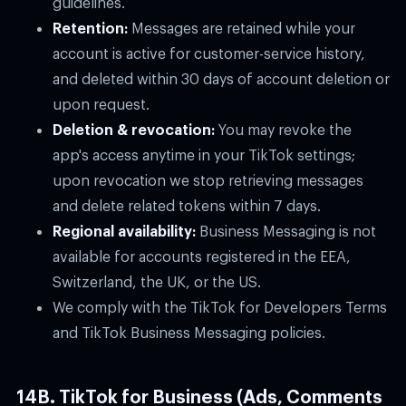
Retention:
Messages are retained while your
account is active for customer-service history,
and deleted within 30 days of account deletion or
upon request.
Deletion & revocation:
You may revoke the
app's access anytime in your TikTok settings;
upon revocation we stop retrieving messages
and delete related tokens within 7 days.
Regional availability:
Business Messaging is not
available for accounts registered in the EEA,
Switzerland, the UK, or the US.
We comply with the TikTok for Developers Terms
and TikTok Business Messaging policies.
14B. TikTok for Business (Ads, Comments