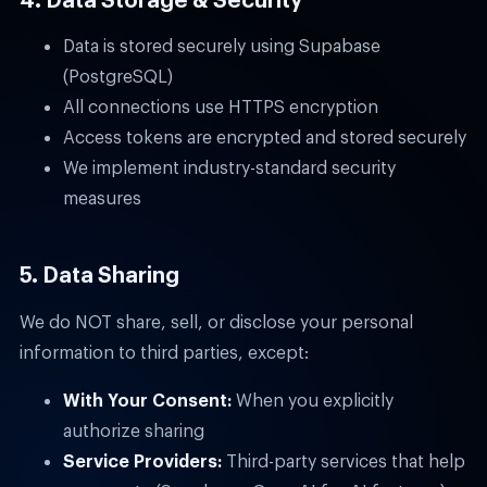
Data is stored securely using Supabase
(PostgreSQL)
All connections use HTTPS encryption
Access tokens are encrypted and stored securely
We implement industry-standard security
measures
5. Data Sharing
We do NOT share, sell, or disclose your personal
information to third parties, except:
With Your Consent:
When you explicitly
authorize sharing
Service Providers:
Third-party services that help