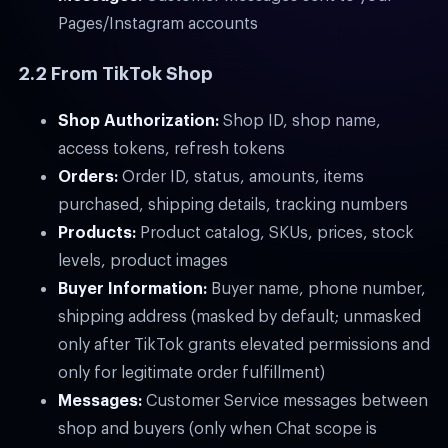
Pages/Instagram accounts
2.2 From TikTok Shop
Shop Authorization:
Shop ID, shop name,
access tokens, refresh tokens
Orders:
Order ID, status, amounts, items
purchased, shipping details, tracking numbers
Products:
Product catalog, SKUs, prices, stock
levels, product images
Buyer Information:
Buyer name, phone number,
shipping address (masked by default; unmasked
only after TikTok grants elevated permissions and
only for legitimate order fulfillment)
Messages:
Customer Service messages between
shop and buyers (only when Chat scope is