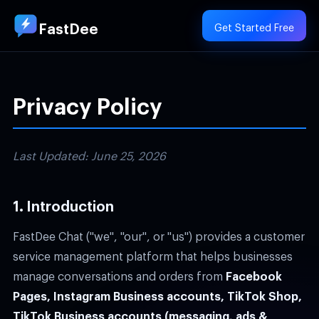
FastDee
Get Started Free
Privacy Policy
Last Updated: June 25, 2026
1. Introduction
FastDee Chat ("we", "our", or "us") provides a customer
service management platform that helps businesses
manage conversations and orders from
Facebook
Pages, Instagram Business accounts, TikTok Shop,
TikTok Business accounts (messaging, ads &