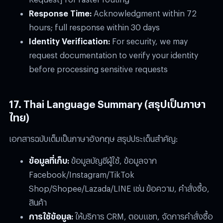
Response Time:
Acknowledgment within 72
hours; full response within 30 days
Identity Verification:
For security, we may
request documentation to verify your identity
before processing sensitive requests
17. Thai Language Summary (สรุปเป็นภาษา
ไทย)
เอกสารฉบับเต็มเป็นภาษาอังกฤษ สรุปประเด็นสำคัญ:
ข้อมูลที่เก็บ:
ข้อมูลบัญชีผู้ใช้, ข้อมูลจาก
Facebook/Instagram/TikTok
Shop/Shopee/Lazada/LINE เช่น ข้อความ, คำสั่งซื้อ,
สินค้า
การใช้ข้อมูล:
ให้บริการ CRM, ตอบแชท, จัดการคำสั่งซื้อ