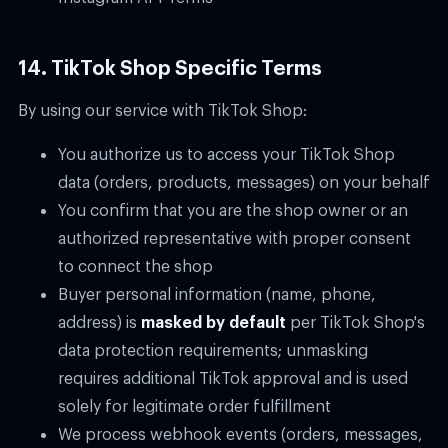
14. TikTok Shop Specific Terms
By using our service with TikTok Shop:
You authorize us to access your TikTok Shop
data (orders, products, messages) on your behalf
You confirm that you are the shop owner or an
authorized representative with proper consent
to connect the shop
Buyer personal information (name, phone,
address) is
masked by default
per TikTok Shop's
data protection requirements; unmasking
requires additional TikTok approval and is used
solely for legitimate order fulfillment
We process webhook events (orders, messages,