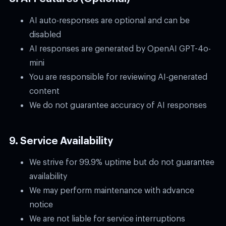
AI auto-responses are optional and can be
disabled
AI responses are generated by OpenAI GPT-4o-
mini
You are responsible for reviewing AI-generated
content
We do not guarantee accuracy of AI responses
9. Service Availability
We strive for 99.9% uptime but do not guarantee
availability
We may perform maintenance with advance
notice
We are not liable for service interruptions