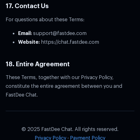
17. Contact Us
For questions about these Terms:
Email:
support@fastdee.com
Website:
https://chat.fastdee.com
18. Entire Agreement
These Terms, together with our Privacy Policy,
constitute the entire agreement between you and
FastDee Chat.
© 2025 FastDee Chat. All rights reserved.
Privacy Policy
·
Payment Policy