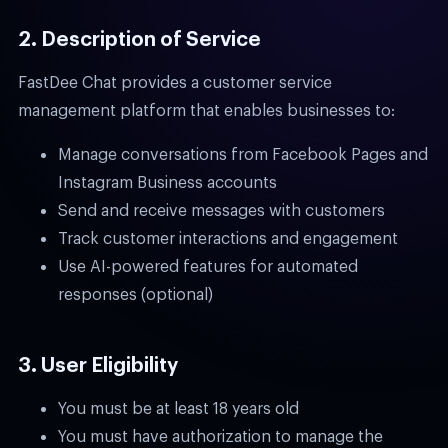
2. Description of Service
FastDee Chat provides a customer service
management platform that enables businesses to:
Manage conversations from Facebook Pages and
Instagram Business accounts
Send and receive messages with customers
Track customer interactions and engagement
Use AI-powered features for automated
responses (optional)
3. User Eligibility
You must be at least 18 years old
You must have authorization to manage the