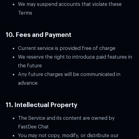
We may suspend accounts that violate these
Terms
10. Fees and Payment
Current service is provided free of charge
We reserve the right to introduce paid features in
the future
Any future charges will be communicated in
advance
11. Intellectual Property
The Service and its content are owned by
FastDee Chat
You may not copy, modify, or distribute our