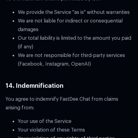
We provide the Service "as is" without warranties
We are not liable for indirect or consequential
damages
Our total liability is limited to the amount you paid
(if any)
We are not responsible for third-party services
(Facebook, Instagram, OpenAI)
14. Indemnification
You agree to indemnify FastDee Chat from claims
arising from:
Your use of the Service
Your violation of these Terms
Your violation of any rights of third parties