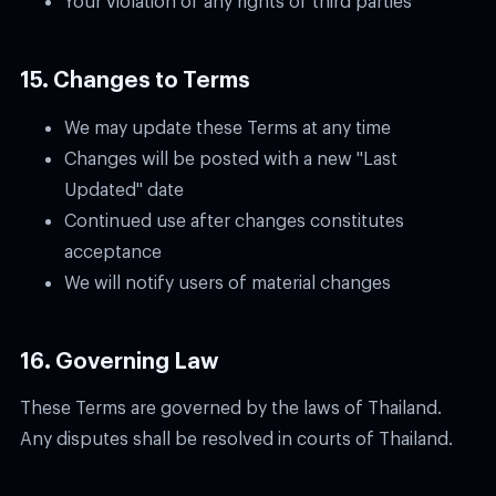
15. Changes to Terms
We may update these Terms at any time
Changes will be posted with a new "Last
Updated" date
Continued use after changes constitutes
acceptance
We will notify users of material changes
16. Governing Law
These Terms are governed by the laws of Thailand.
Any disputes shall be resolved in courts of Thailand.