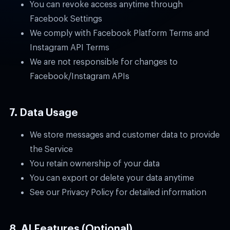
You can revoke access anytime through
Facebook Settings
We comply with Facebook Platform Terms and
Instagram API Terms
We are not responsible for changes to
Facebook/Instagram APIs
7. Data Usage
We store messages and customer data to provide
the Service
You retain ownership of your data
You can export or delete your data anytime
See our Privacy Policy for detailed information
8. AI Features (Optional)