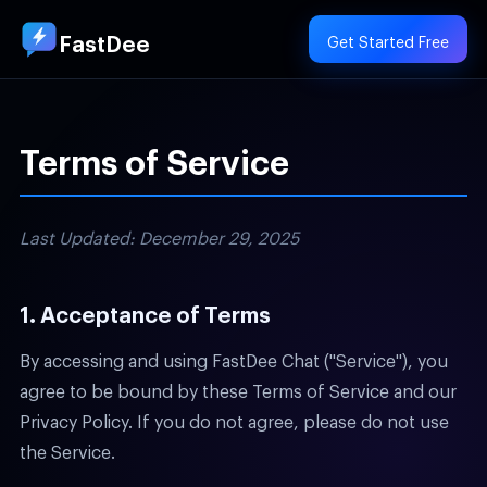
FastDee
Get Started Free
Terms of Service
Last Updated: December 29, 2025
1. Acceptance of Terms
By accessing and using FastDee Chat ("Service"), you
agree to be bound by these Terms of Service and our
Privacy Policy. If you do not agree, please do not use
the Service.