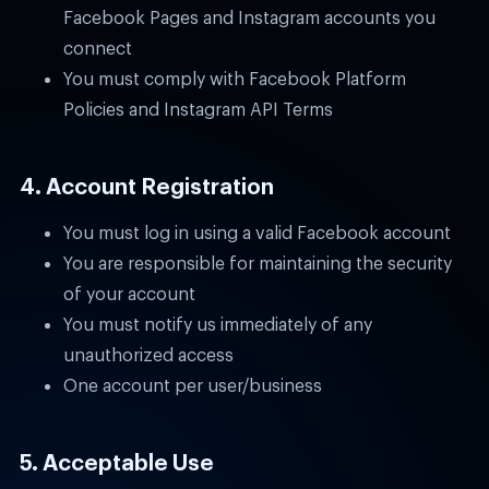
Facebook Pages and Instagram accounts you
connect
You must comply with Facebook Platform
Policies and Instagram API Terms
4. Account Registration
You must log in using a valid Facebook account
You are responsible for maintaining the security
of your account
You must notify us immediately of any
unauthorized access
One account per user/business
5. Acceptable Use