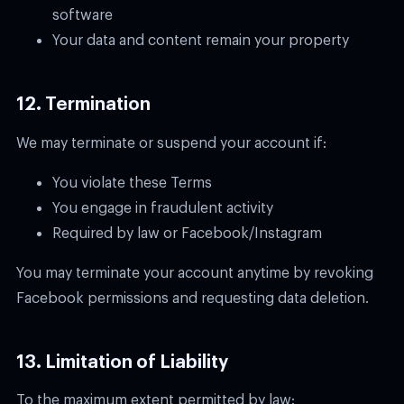
software
Your data and content remain your property
12. Termination
We may terminate or suspend your account if:
You violate these Terms
You engage in fraudulent activity
Required by law or Facebook/Instagram
You may terminate your account anytime by revoking
Facebook permissions and requesting data deletion.
13. Limitation of Liability
To the maximum extent permitted by law: