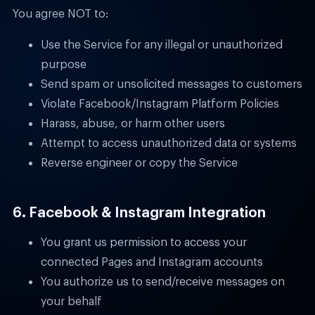
You agree NOT to:
Use the Service for any illegal or unauthorized
purpose
Send spam or unsolicited messages to customers
Violate Facebook/Instagram Platform Policies
Harass, abuse, or harm other users
Attempt to access unauthorized data or systems
Reverse engineer or copy the Service
6. Facebook & Instagram Integration
You grant us permission to access your
connected Pages and Instagram accounts
You authorize us to send/receive messages on
your behalf